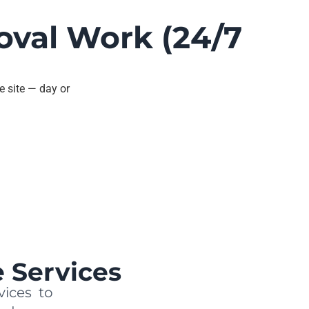
oval Work (24/7
e site — day or
 Services
vices to