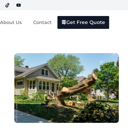
Get Free Quote
About Us
Contact