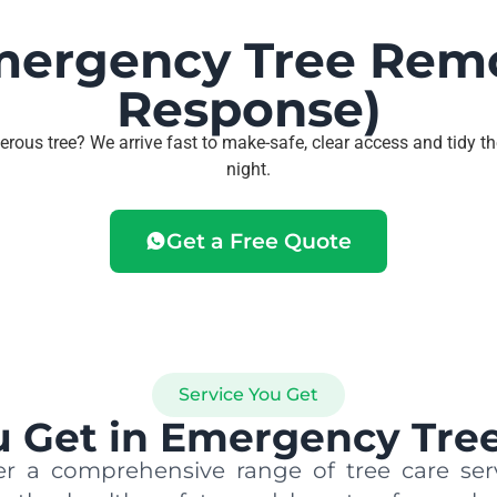
mergency Tree Rem
Response)
erous tree? We arrive fast to make-safe, clear access and tidy th
night.
Get a Free Quote
Service You Get
 Get in Emergency Tree
r a comprehensive range of tree care ser