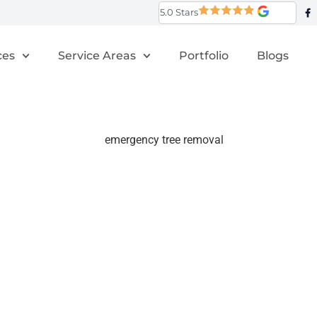
5.0 Stars
ces
Service Areas
Portfolio
Blogs