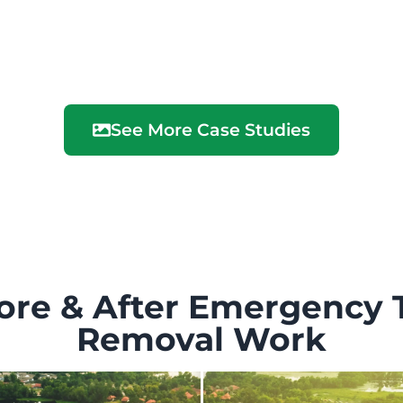
See More Case Studies
ore & After Emergency 
Removal Work