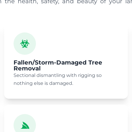
n the health, safety, and beauty of your la
Fallen/Storm-Damaged Tree
Removal
Sectional dismantling with rigging so
nothing else is damaged.