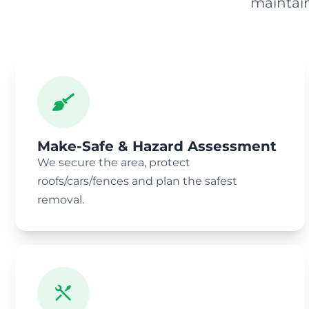
maintai
Make-Safe & Hazard Assessment
We secure the area, protect
roofs/cars/fences and plan the safest
removal.