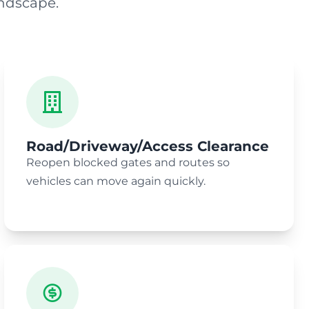
ndscape.
Road/Driveway/Access Clearance
Reopen blocked gates and routes so
vehicles can move again quickly.