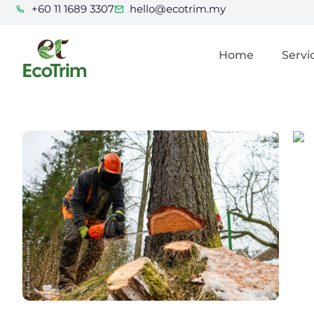
+60 11 1689 3307
hello@ecotrim.my
Home
Servi