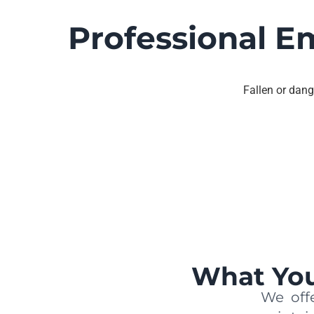
Professional E
Fallen or dang
What You
We offe