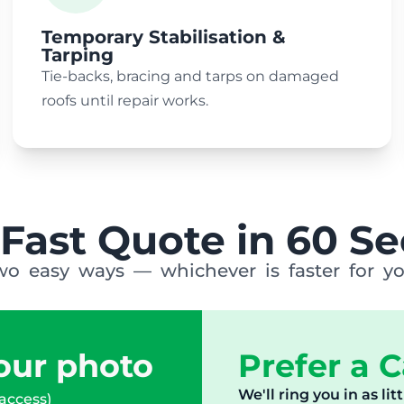
Temporary Stabilisation &
Tarping
Tie-backs, bracing and tarps on damaged
roofs until repair works.
 Fast Quote in 60 S
wo easy ways — whichever is faster for yo
ur photo
Prefer a C
We'll ring you in as lit
 access)