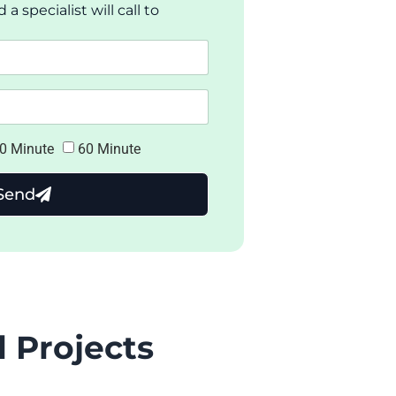
 specialist will call to
0 Minute
60 Minute
Send
 Projects