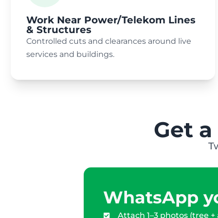
Work Near Power/Telekom Lines
& Structures
Controlled cuts and clearances around live
services and buildings.
Get a
T
WhatsApp yo
Attach 1–3 photos (tree +