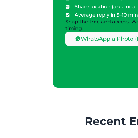
Share location (area or a
Average reply in 5–10 mi
Snap the tree and access. We’
timing.
WhatsApp a Photo (
Recent E