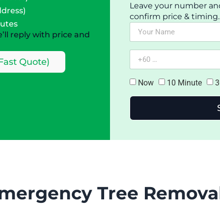
Leave your number and a
ddress)
confirm price & timing.
nutes
ll reply with price and
Fast Quote)
Now
10 Minute
3
mergency Tree Removal