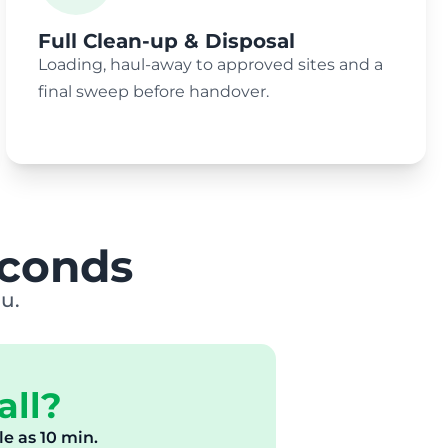
Full Clean-up & Disposal
Loading, haul-away to approved sites and a
final sweep before handover.
econds
u.
all?
tle as 10 min.