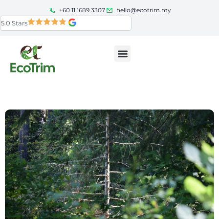
+60 11 1689 3307
hello@ecotrim.my
5.0 Stars