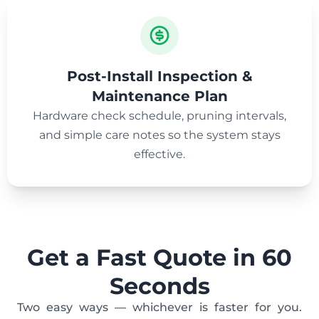
Post-Install Inspection &
Maintenance Plan
Hardware check schedule, pruning intervals,
and simple care notes so the system stays
effective.
Get a Fast Quote in 60
Seconds
Two easy ways — whichever is faster for you.