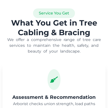
Service You Get
What You Get in Tree
Cabling & Bracing
We offer a comprehensive range of tree care
services to maintain the health, safety, and
beauty of your landscape.
Assessment & Recommendation
Arborist checks union strength, load paths