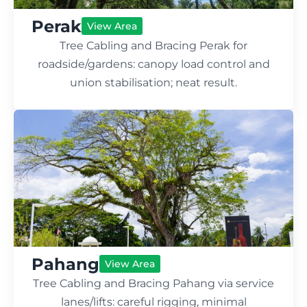
Perak
View Area
Tree Cabling and Bracing Perak for
roadside/gardens: canopy load control and
union stabilisation; neat result.
Pahang
View Area
Tree Cabling and Bracing Pahang via service
lanes/lifts: careful rigging, minimal