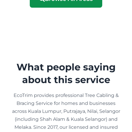
What people saying
about this service
EcoTrim provides professional Tree Cabling &
Bracing Service for homes and businesses
across Kuala Lumpur, Putrajaya, Nilai, Selangor
(including Shah Alam & Kuala Selangor) and
Melaka. Since 2017, our licensed and insured