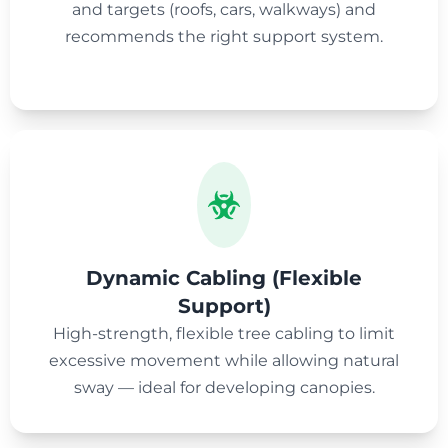
and targets (roofs, cars, walkways) and
recommends the right support system.
Dynamic Cabling (Flexible
Support)
High-strength, flexible tree cabling to limit
excessive movement while allowing natural
sway — ideal for developing canopies.