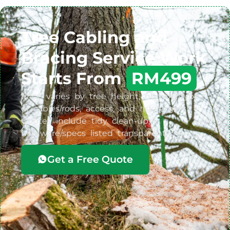
Tree Cabling and
Bracing Service Work
Starts From
RM499
Price varies by tree height, number/type
of cables/rods, access, and risk/targets.
Quotes include tidy clean-up;
hardware/specs listed transparently.
Get a Free Quote