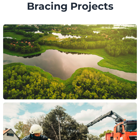
Bracing Projects