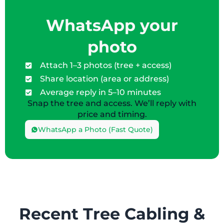
WhatsApp your
photo
Attach 1–3 photos (tree + access)
Share location (area or address)
Average reply in 5–10 minutes
Snap the tree and access. We’ll reply with
price and timing.
WhatsApp a Photo (Fast Quote)
Recent Tree Cabling &