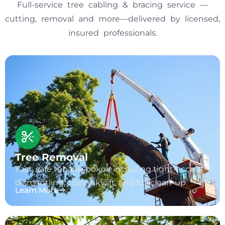
Full-service tree cabling & bracing service —
cutting, removal and more—delivered by licensed,
insured professionals.
Tree Removal
Fast, safe tebang pokok including tight-access
dismantling, crane/skylift, and full clean-up.
Learn More