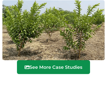
See More Case Studies