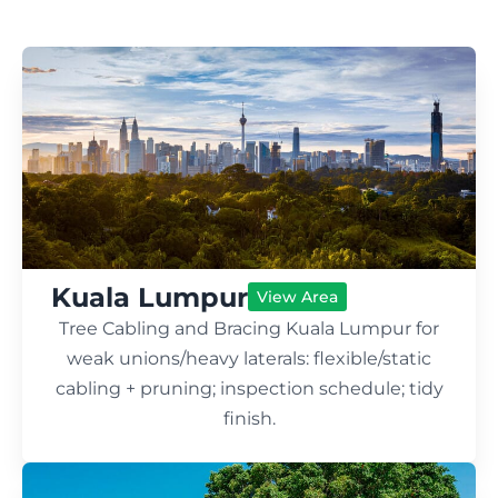
Kuala Lumpur
View Area
Tree Cabling and Bracing Kuala Lumpur for
weak unions/heavy laterals: flexible/static
cabling + pruning; inspection schedule; tidy
finish.