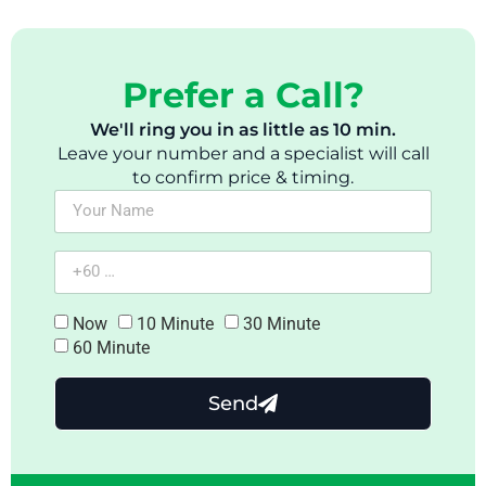
Prefer a Call?
We'll ring you in as little as 10 min.
Leave your number and a specialist will call
to confirm price & timing.
Now
10 Minute
30 Minute
60 Minute
Send