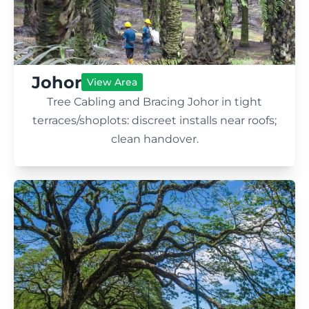
Johor
View Area
Tree Cabling and Bracing Johor in tight
terraces/shoplots: discreet installs near roofs;
clean handover.