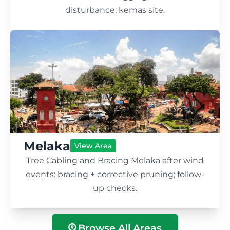
disturbance; kemas site.
Melaka
View Area
Tree Cabling and Bracing Melaka after wind
events: bracing + corrective pruning; follow-
up checks.
Browse All Areas