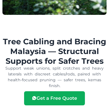
Tree Cabling and Bracing
Malaysia — Structural
Supports for Safer Trees
Support weak unions, split crotches and heavy
laterals with discreet cables/rods, paired with
health-focused pruning — safer trees, kemas
finish.
Get a Free Quote