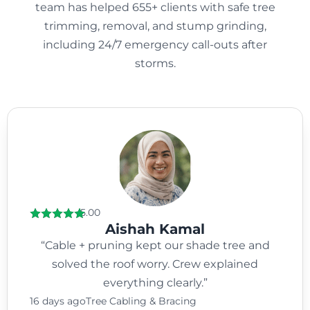
team has helped 655+ clients with safe tree
trimming, removal, and stump grinding,
including 24/7 emergency call-outs after
storms.
5.00
Aishah Kamal
“Cable + pruning kept our shade tree and
solved the roof worry. Crew explained
everything clearly.”
16 days ago
Tree Cabling & Bracing