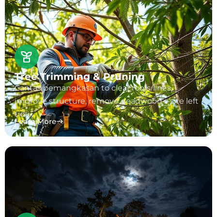
Tree Trimming & Pruning
Cantas/pemangkasan to clear roofs/lines,
improve structure, remove deadwood—site left
tidy.
Learn More