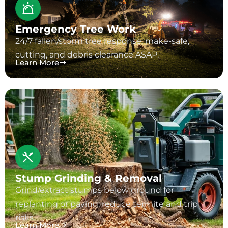
Emergency Tree Work
24/7 fallen/storm tree response; make-safe,
cutting, and debris clearance ASAP.
Learn More
Stump Grinding & Removal
Grind/extract stumps below ground for
replanting or paving; reduce termite and trip
risks.
Learn More