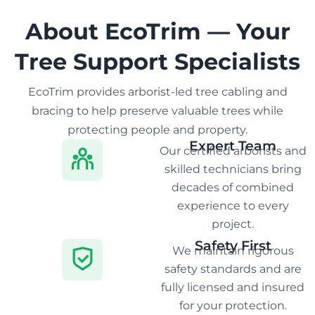
About EcoTrim — Your
Tree Support Specialists
EcoTrim provides arborist-led tree cabling and
bracing to help preserve valuable trees while
protecting people and property.
Expert Team
Our certified arborists and
skilled technicians bring
decades of combined
experience to every
project.
Safety First
We maintain rigorous
safety standards and are
fully licensed and insured
for your protection.