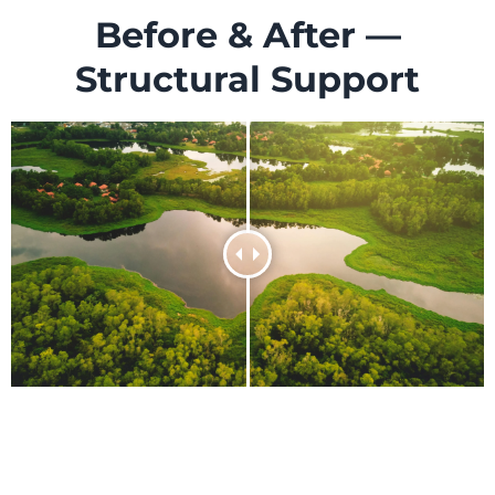
Before & After —
Structural Support