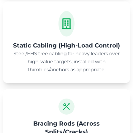
Static Cabling (High-Load Control)
Steel/EHS tree cabling for heavy leaders over
high-value targets; installed with
thimbles/anchors as appropriate.
Bracing Rods (Across
Splits/Cracks)