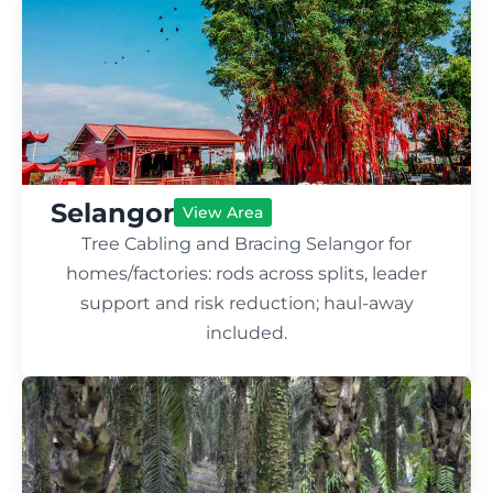
Selangor
View Area
Tree Cabling and Bracing Selangor for
homes/factories: rods across splits, leader
support and risk reduction; haul-away
included.