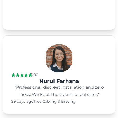
5.00
Nurul Farhana
“Professional, discreet installation and zero
mess. We kept the tree and feel safer.”
29 days ago
Tree Cabling & Bracing