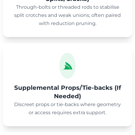
Through-bolts or threaded rods to stabilise
split crotches and weak unions; often paired
with reduction pruning.
Supplemental Props/Tie-backs (If
Needed)
Discreet props or tie-backs where geometry
or access requires extra support.