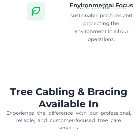
Environmental Focus
We're committed to
sustainable practices and
protecting the
environment in all our
operations.
Tree Cabling & Bracing
Available In
Experience the difference with our professional,
reliable, and customer-focused tree care
services.