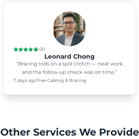
5.00
Leonard Chong
“Bracing rods on a split crotch — neat work
and the follow-up check was on time.”
7 days ago
Tree Cabling & Bracing
Other Services We Provide