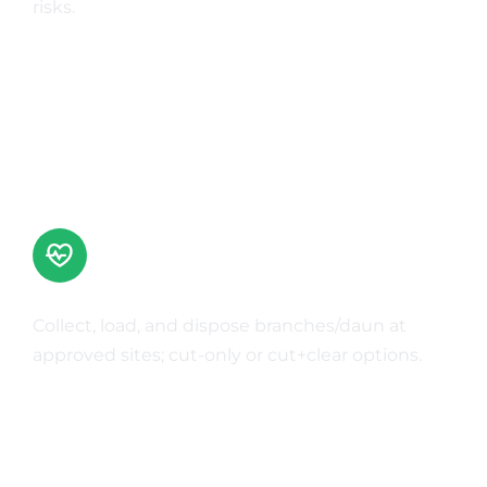
risks.
Learn More
Green Waste Disposal
Collect, load, and dispose branches/daun at
approved sites; cut-only or cut+clear options.
Learn More