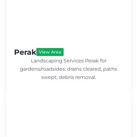
Perak
View Area
Landscaping Services Perak for
gardens/roadsides: drains cleared, paths
swept; debris removal.