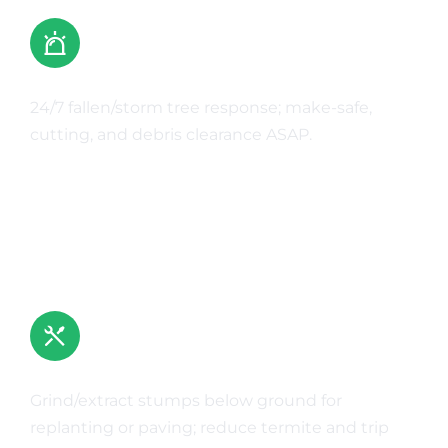
Emergency Tree Work
24/7 fallen/storm tree response; make-safe,
cutting, and debris clearance ASAP.
Learn More
Stump Grinding & Removal
Grind/extract stumps below ground for
replanting or paving; reduce termite and trip