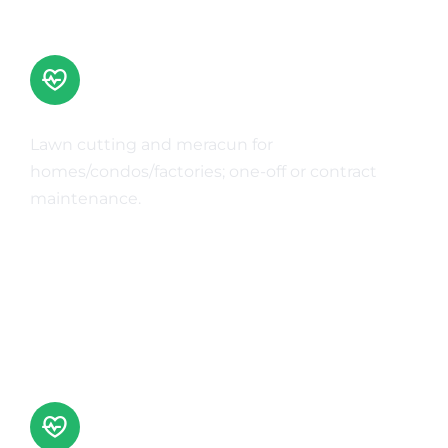
Grass Cutting & Weed Control
Lawn cutting and meracun for
homes/condos/factories; one-off or contract
maintenance.
Learn More