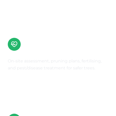
Tree Health Care
On-site assessment, pruning plans, fertilising,
and pest/disease treatment for safer trees.
Learn More