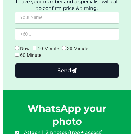
Leave your number and a specialist will call
to confirm price & timing.
Now
10 Minute
30 Minute
60 Minute
Send
WhatsApp your
photo
Attach 1–3 photos (tree + access)