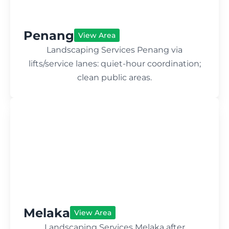
Penang
View Area
Landscaping Services Penang via
lifts/service lanes: quiet-hour coordination;
clean public areas.
Melaka
View Area
Landscaping Services Melaka after