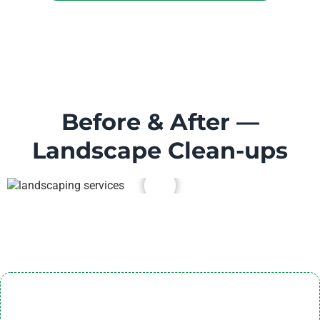
Before & After —
Landscape Clean-ups
Landscaping Service