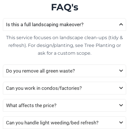
FAQ's
Is this a full landscaping makeover?
This service focuses on landscape clean-ups (tidy &
refresh). For design/planting, see Tree Planting or
ask for a custom scope.
Do you remove all green waste?
Can you work in condos/factories?
What affects the price?
Can you handle light weeding/bed refresh?