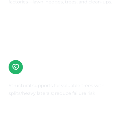
factories—lawn, hedges, trees, and clean-ups.
Learn More
Cabling & Bracing
Structural supports for valuable trees with
splits/heavy laterals; reduce failure risk.
Learn More