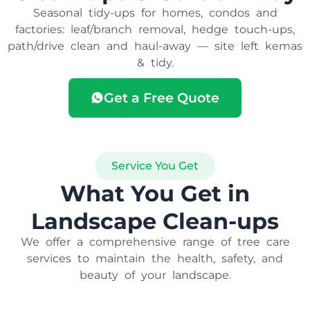
Seasonal tidy-ups for homes, condos and
factories: leaf/branch removal, hedge touch-ups,
path/drive clean and haul-away — site left kemas
& tidy.
Get a Free Quote
Service You Get
What You Get in
Landscape Clean-ups
We offer a comprehensive range of tree care
services to maintain the health, safety, and
beauty of your landscape.