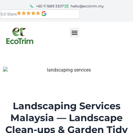
+60 11 1689 3307
hello@ecotrim.my
5.0 Stars
Service Areas
About Us
Landscaping Services
Malaysia — Landscape
Clean-ups & Garden Tidy