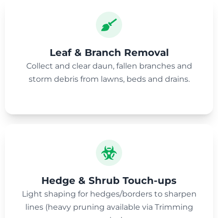
Leaf & Branch Removal
Collect and clear daun, fallen branches and
storm debris from lawns, beds and drains.
Hedge & Shrub Touch-ups
Light shaping for hedges/borders to sharpen
lines (heavy pruning available via Trimming