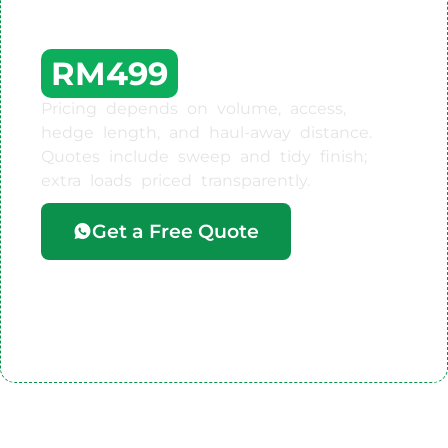
Work Starts From
RM499
Pricing depends on volume, access,
hedge length, and haul-away distance.
Quotes include sweep and tidy finish;
extra loads priced transparently.
Get a Free Quote