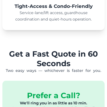
Tight-Access & Condo-Friendly
Service-lane/lift access, guardhouse
coordination and quiet-hours operation.
Get a Fast Quote in 60
Seconds
Two easy ways — whichever is faster for you.
Prefer a Call?
We'll ring you in as little as 10 min.