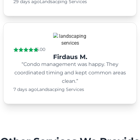
29 days ago
Landsacping Services
5.00
Firdaus M.
“Condo management was happy. They
coordinated timing and kept common areas
clean.”
7 days ago
Landsacping Services