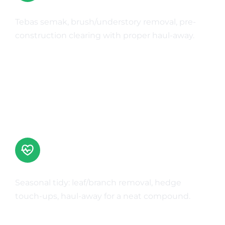
Land Clearing & Site Prep
Tebas semak, brush/understory removal, pre-
construction clearing with proper haul-away.
Learn More
Landscape Clean-ups
Seasonal tidy: leaf/branch removal, hedge
touch-ups, haul-away for a neat compound.
Learn More