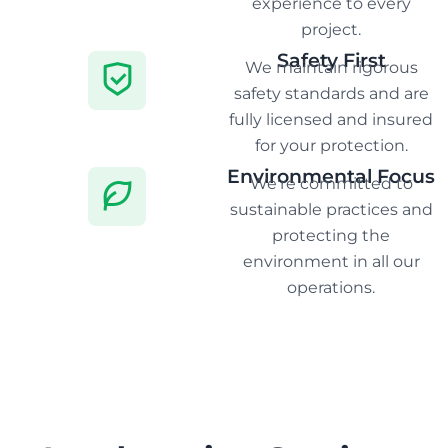
experience to every
project.
Safety First
We maintain rigorous
safety standards and are
fully licensed and insured
for your protection.
Environmental Focus
We're committed to
sustainable practices and
protecting the
environment in all our
operations.