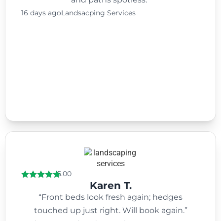
16 days ago
Landsacping Services
5.00
Karen T.
“Front beds look fresh again; hedges
touched up just right. Will book again.”