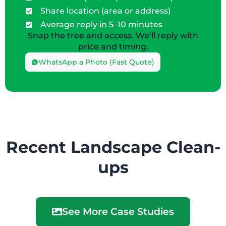
Share location (area or address)
Average reply in 5–10 minutes
Snap the tree and access. We’ll reply with
price and timing.
WhatsApp a Photo (Fast Quote)
Recent Landscape Clean-
ups
See More Case Studies