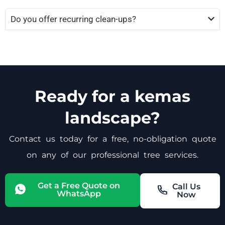
Do you offer recurring clean-ups?
Ready for a kemas
landscape?
Contact us today for a free, no-obligation quote
on any of our professional tree services.
Get a Free Quote on
Call Us
WhatsApp
Now