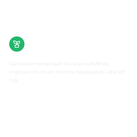
Tree Trimming & Pruning
Cantas/pemangkasan to clear roofs/lines,
improve structure, remove deadwood—site left
tidy.
Learn More