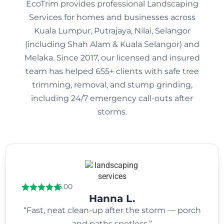
EcoTrim provides professional Landscaping
Services for homes and businesses across
Kuala Lumpur, Putrajaya, Nilai, Selangor
(including Shah Alam & Kuala Selangor) and
Melaka. Since 2017, our licensed and insured
team has helped 655+ clients with safe tree
trimming, removal, and stump grinding,
including 24/7 emergency call-outs after
storms.
5.00
Hanna L.
“Fast, neat clean-up after the storm — porch
and paths spotless.”