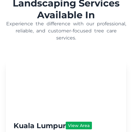
Landscaping Services
Available In
Experience the difference with our professional,
reliable, and customer-focused tree care
services.
Kuala Lumpur
View Area