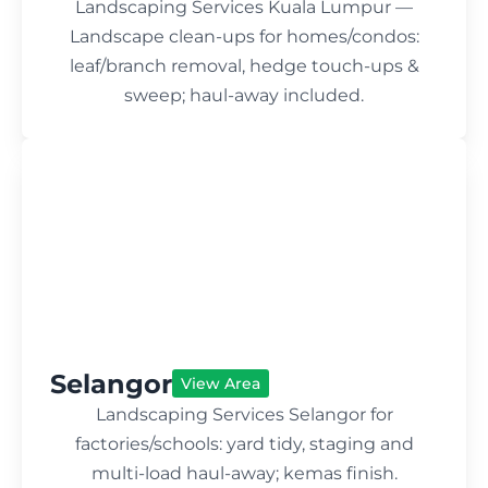
Landscaping Services Kuala Lumpur —
Landscape clean-ups for homes/condos:
leaf/branch removal, hedge touch-ups &
sweep; haul-away included.
Selangor
View Area
Landscaping Services Selangor for
factories/schools: yard tidy, staging and
multi-load haul-away; kemas finish.