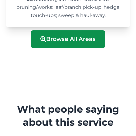
pruning/works: leaf/branch pick-up, hedge
touch-ups; sweep & haul-away.
Browse All Areas
What people saying
about this service