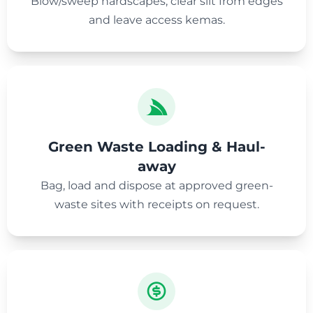
Blow/sweep hardscapes, clear silt from edges
and leave access kemas.
Green Waste Loading & Haul-
away
Bag, load and dispose at approved green-
waste sites with receipts on request.