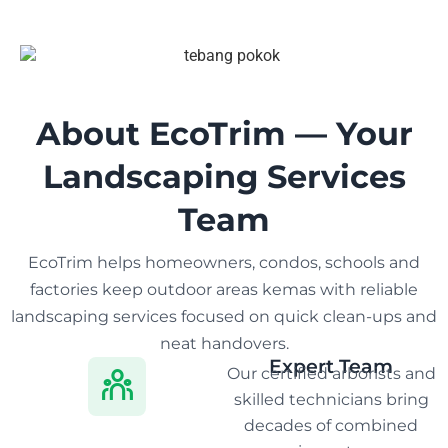
About EcoTrim — Your
Landscaping Services
Team
EcoTrim helps homeowners, condos, schools and
factories keep outdoor areas kemas with reliable
landscaping services focused on quick clean-ups and
neat handovers.
Expert Team
Our certified arborists and
skilled technicians bring
decades of combined