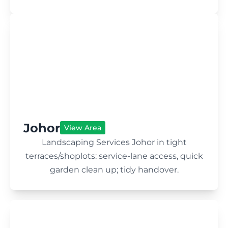
Johor
View Area
Landscaping Services Johor in tight
terraces/shoplots: service-lane access, quick
garden clean up; tidy handover.