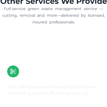
Other Services We Provide
Full-service green waste management service —
cutting, removal and more—delivered by licensed,
insured professionals.
Tree Removal
Fast, safe tebang pokok including tight-access
dismantling, crane/skylift, and full clean-up.
Learn More