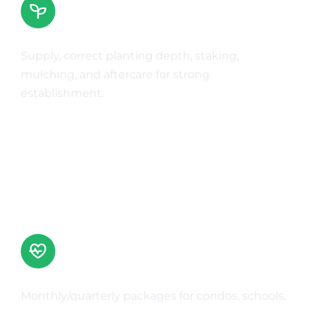
Tree Planting
Supply, correct planting depth, staking,
mulching, and aftercare for strong
establishment.
Learn More
Commercial Grounds Maintenance
Monthly/quarterly packages for condos, schools,