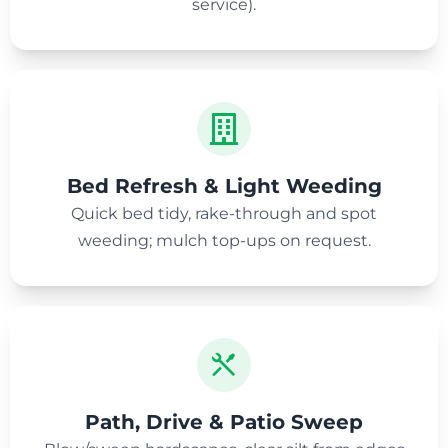
service).
Bed Refresh & Light Weeding
Quick bed tidy, rake-through and spot
weeding; mulch top-ups on request.
Path, Drive & Patio Sweep