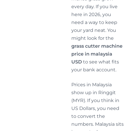
every day. If you live
here in 2026, you
need a way to keep
your yard neat. You
might look for the
grass cutter machine
price in malaysia
USD
to see what fits
your bank account.
Prices in Malaysia
show up in Ringgit
(MYR). If you think in
US Dollars, you need
to convert the
numbers. Malaysia sits