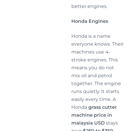
better engines.
Honda Engines
Honda is a name
everyone knows. Their
machines use 4-
stroke engines. This
means you do not
mix oil and petrol
together. The engine
runs quietly. It starts
easily every time. A
Honda
grass cutter
machine price in
malaysia USD
stays
near
$250 to $350
.