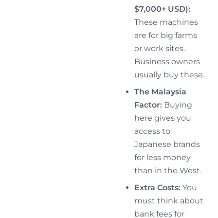
$7,000+ USD):
These machines
are for big farms
or work sites.
Business owners
usually buy these.
The Malaysia
Factor:
Buying
here gives you
access to
Japanese brands
for less money
than in the West.
Extra Costs:
You
must think about
bank fees for