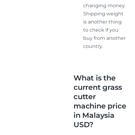
changing money.
Shipping weight
is another thing
to check if you
buy from another
country.
What is the
current grass
cutter
machine price
in Malaysia
USD?