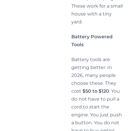
These work for a small
house with a tiny
yard.
Battery Powered
Tools
Battery tools are
getting better. In
2026, many people
choose these. They
cost
$50 to $120
. You
do not have to pull a
cord to start the
engine. You just push
a button. You do not
have to buy petrol.