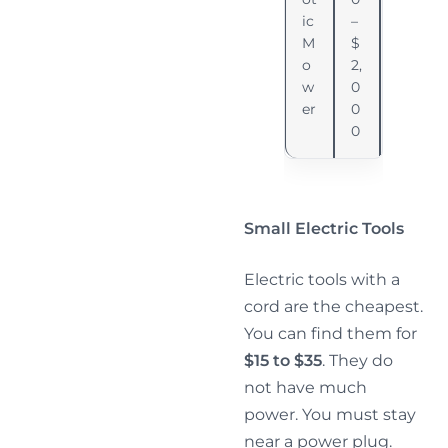
ic
–
M
$
o
2,
w
0
er
0
0
Small Electric Tools
Electric tools with a
cord are the cheapest.
You can find them for
$15 to $35
. They do
not have much
power. You must stay
near a power plug.