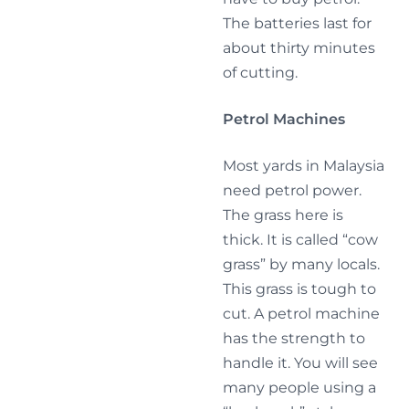
The batteries last for
about thirty minutes
of cutting.
Petrol Machines
Most yards in Malaysia
need petrol power.
The grass here is
thick. It is called “cow
grass” by many locals.
This grass is tough to
cut. A petrol machine
has the strength to
handle it. You will see
many people using a