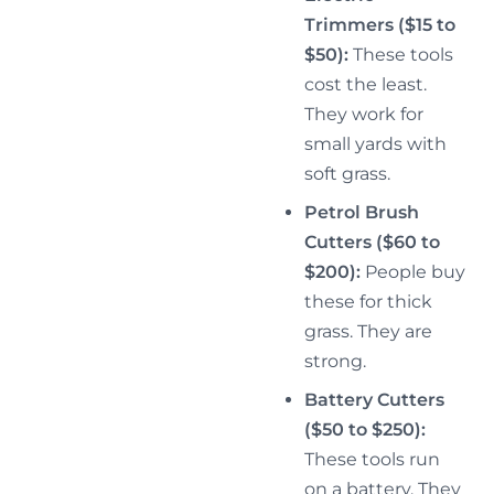
Trimmers ($15 to
$50):
These tools
cost the least.
They work for
small yards with
soft grass.
Petrol Brush
Cutters ($60 to
$200):
People buy
these for thick
grass. They are
strong.
Battery Cutters
($50 to $250):
These tools run
on a battery. They