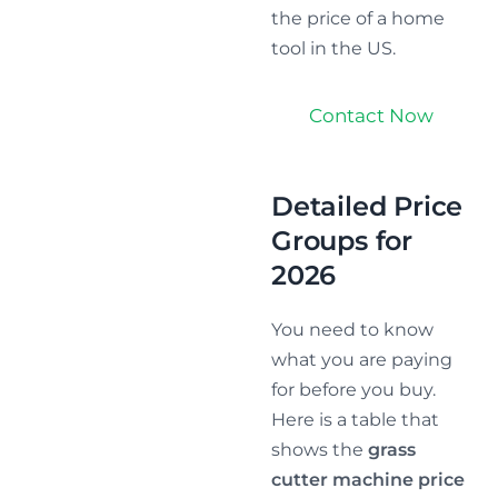
the price of a home
tool in the US.
Contact Now
Detailed Price
Groups for
2026
You need to know
what you are paying
for before you buy.
Here is a table that
shows the
grass
cutter machine price