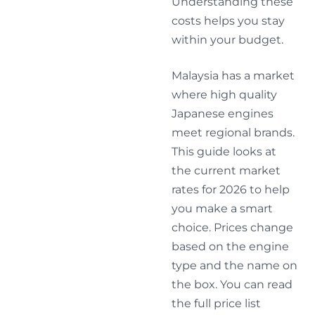
Understanding these
costs helps you stay
within your budget.
Malaysia has a market
where high quality
Japanese engines
meet regional brands.
This guide looks at
the current market
rates for 2026 to help
you make a smart
choice. Prices change
based on the engine
type and the name on
the box. You can read
the full price list