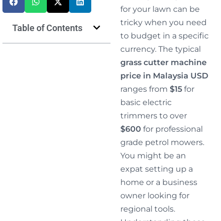
for your lawn can be
tricky when you need
Table of Contents
to budget in a specific
currency. The typical
grass cutter machine
price in Malaysia USD
ranges from
$15
for
basic electric
trimmers to over
$600
for professional
grade petrol mowers.
You might be an
expat setting up a
home or a business
owner looking for
regional tools.