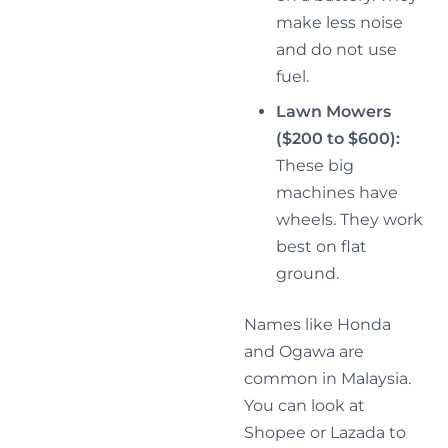
make less noise
and do not use
fuel.
Lawn Mowers
($200 to $600):
These big
machines have
wheels. They work
best on flat
ground.
Names like Honda
and Ogawa are
common in Malaysia.
You can look at
Shopee or Lazada to