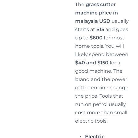
The
grass cutter
machine price in
malaysia USD
usually
starts at
$15
and goes
up to
$600
for most
home tools. You will
likely spend between
$40 and $150
for a
good machine. The
brand and the power
of the engine change
the price. Tools that
run on petrol usually
cost more than small
electric tools.
Electric