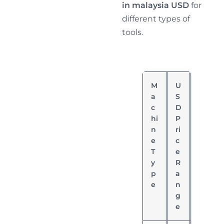
in malaysia USD
for
different types of
tools.
M
U
P
a
S
o
c
D
w
hi
P
er
n
ri
S
e
c
o
T
e
u
y
R
rc
p
a
e
e
n
g
e