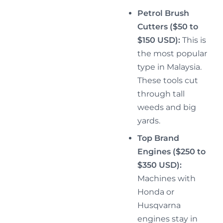
Petrol Brush
Cutters ($50 to
$150 USD):
This is
the most popular
type in Malaysia.
These tools cut
through tall
weeds and big
yards.
Top Brand
Engines ($250 to
$350 USD):
Machines with
Honda or
Husqvarna
engines stay in