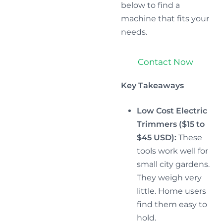
below to find a
machine that fits your
needs.
Contact Now
Key Takeaways
Low Cost Electric
Trimmers ($15 to
$45 USD):
These
tools work well for
small city gardens.
They weigh very
little. Home users
find them easy to
hold.