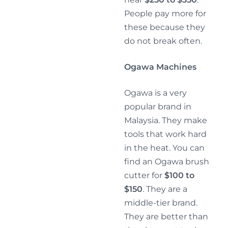
People pay more for
these because they
do not break often.
Ogawa Machines
Ogawa is a very
popular brand in
Malaysia. They make
tools that work hard
in the heat. You can
find an Ogawa brush
cutter for
$100 to
$150
. They are a
middle-tier brand.
They are better than