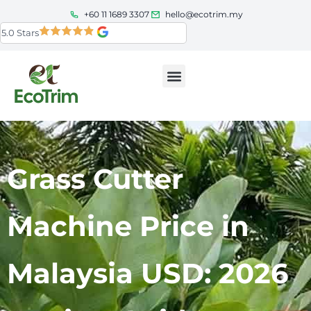
+60 11 1689 3307
hello@ecotrim.my
5.0 Stars
Grass Cutter
Machine Price in
Malaysia USD: 2026