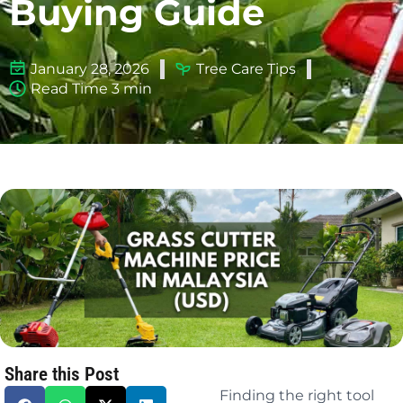
Buying Guide
January 28, 2026
Tree Care Tips
Read Time 3 min
Share this Post
Finding the right tool