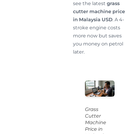
see the latest
grass
cutter machine price
in Malaysia USD
. A 4-
stroke engine costs
more now but saves
you money on petrol
later.
Grass
Cutter
Machine
Price in