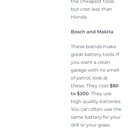
the cheapest tools
but cost less than
Honda.
Bosch and Makita
These brands make
great battery tools. If
you want a clean
garage with no smell
of petrol, look at
these. They cost
$80
to $200
. They use
high quality batteries.
You can often use the
same battery for your
drill or your grass