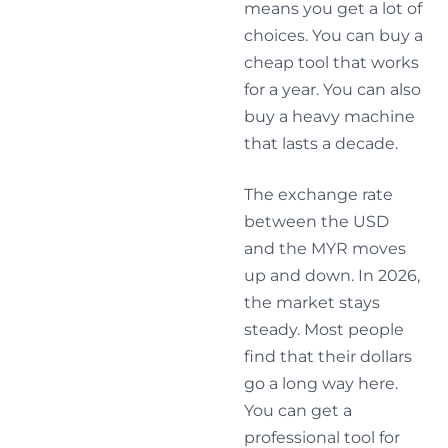
means you get a lot of
choices. You can buy a
cheap tool that works
for a year. You can also
buy a heavy machine
that lasts a decade.
The exchange rate
between the USD
and the MYR moves
up and down. In 2026,
the market stays
steady. Most people
find that their dollars
go a long way here.
You can get a
professional tool for