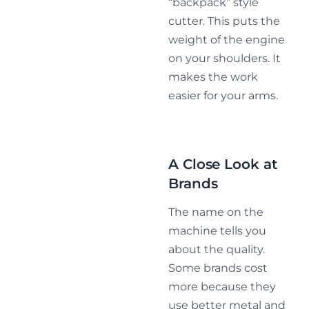
“backpack” style
cutter. This puts the
weight of the engine
on your shoulders. It
makes the work
easier for your arms.
A Close Look at
Brands
The name on the
machine tells you
about the quality.
Some brands cost
more because they
use better metal and