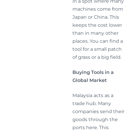
in a spot where many
machines come from
Japan or China. This
keeps the cost lower
than in many other
places. You can find a
tool for a small patch
of grass or a big field.
Buying Tools in a
Global Market
Malaysia acts as a
trade hub. Many
companies send their
goods through the
ports here. This