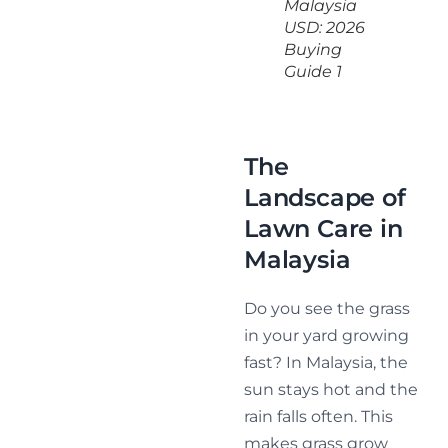
Malaysia
USD: 2026
Buying
Guide 1
The
Landscape of
Lawn Care in
Malaysia
Do you see the grass
in your yard growing
fast? In Malaysia, the
sun stays hot and the
rain falls often. This
makes grass grow