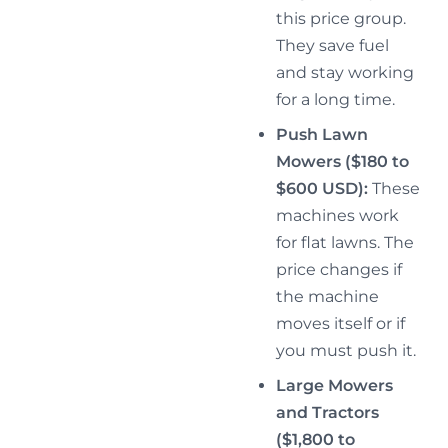
this price group.
They save fuel
and stay working
for a long time.
Push Lawn
Mowers ($180 to
$600 USD):
These
machines work
for flat lawns. The
price changes if
the machine
moves itself or if
you must push it.
Large Mowers
and Tractors
($1,800 to