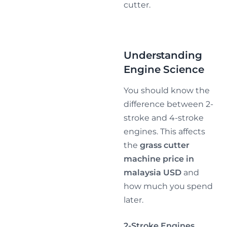
cutter.
Understanding
Engine Science
You should know the
difference between 2-
stroke and 4-stroke
engines. This affects
the
grass cutter
machine price in
malaysia USD
and
how much you spend
later.
2-Stroke Engines