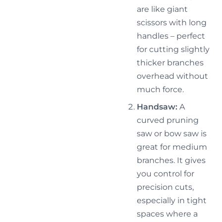
are like giant
scissors with long
handles – perfect
for cutting slightly
thicker branches
overhead without
much force.
Handsaw:
A
curved pruning
saw or bow saw is
great for medium
branches. It gives
you control for
precision cuts,
especially in tight
spaces where a