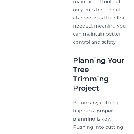
maintained tool not
only cuts better but
also reduces the effort
needed, meaning you
can maintain better
control and safety.
Planning Your
Tree
Trimming
Project
Before any cutting
happens,
proper
planning
is key.
Rushing into cutting