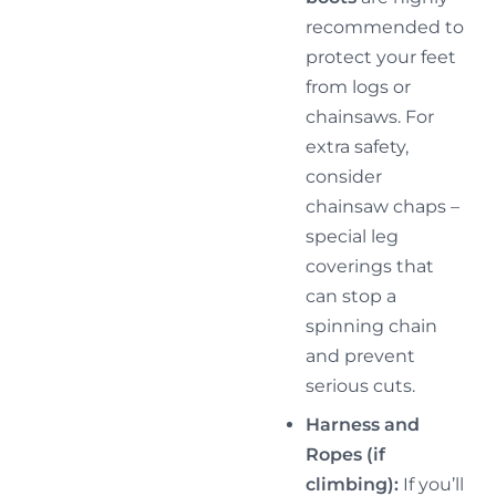
recommended to
protect your feet
from logs or
chainsaws. For
extra safety,
consider
chainsaw chaps –
special leg
coverings that
can stop a
spinning chain
and prevent
serious cuts.
Harness and
Ropes (if
climbing):
If you’ll