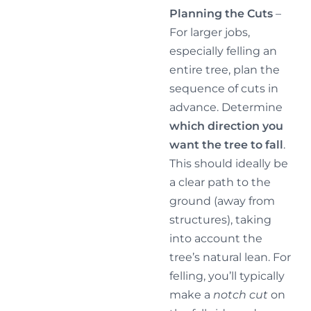
Planning the Cuts
–
For larger jobs,
especially felling an
entire tree, plan the
sequence of cuts in
advance. Determine
which direction you
want the tree to fall
.
This should ideally be
a clear path to the
ground (away from
structures), taking
into account the
tree’s natural lean. For
felling, you’ll typically
make a
notch cut
on