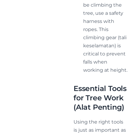
be climbing the
tree, use a safety
harness with
ropes. This
climbing gear (tali
keselamatan) is
critical to prevent
falls when
working at height.
Essential Tools
for Tree Work
(Alat Penting)
Using the right tools
is just as important as