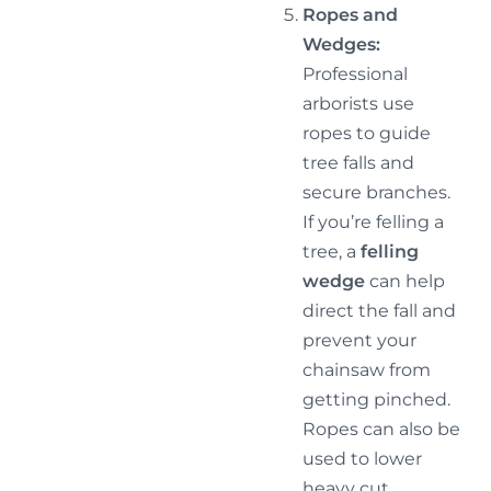
Ropes and
Wedges:
Professional
arborists use
ropes to guide
tree falls and
secure branches.
If you’re felling a
tree, a
felling
wedge
can help
direct the fall and
prevent your
chainsaw from
getting pinched.
Ropes can also be
used to lower
heavy cut