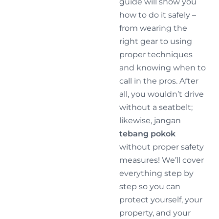
guide will show you
how to do it safely –
from wearing the
right gear to using
proper techniques
and knowing when to
call in the pros. After
all, you wouldn’t drive
without a seatbelt;
likewise, jangan
tebang pokok
without proper safety
measures! We’ll cover
everything step by
step so you can
protect yourself, your
property, and your