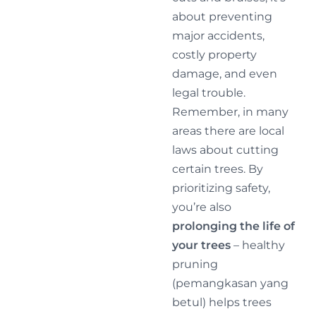
about preventing
major accidents,
costly property
damage, and even
legal trouble.
Remember, in many
areas there are local
laws about cutting
certain trees. By
prioritizing safety,
you’re also
prolonging the life of
your trees
– healthy
pruning
(pemangkasan yang
betul) helps trees