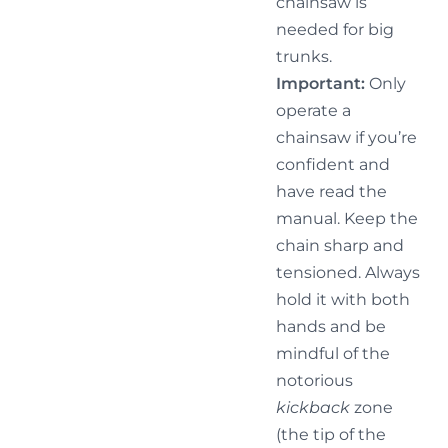
chainsaw is
needed for big
trunks.
Important:
Only
operate a
chainsaw if you’re
confident and
have read the
manual. Keep the
chain sharp and
tensioned. Always
hold it with both
hands and be
mindful of the
notorious
kickback
zone
(the tip of the