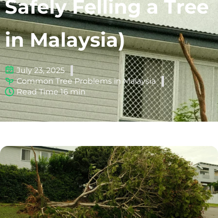
Safely Felling a Tree
in Malaysia)
July 23, 2025
Common Tree Problems in Malaysia
Read Time 16 min