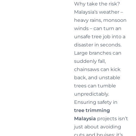
Why take the risk?
Malaysia’s weather –
heavy rains, monsoon
winds – can turn an
unsafe tree job into a
disaster in seconds.
Large branches can
suddenly fall,
chainsaws can kick
back, and unstable
trees can tumble
unpredictably.
Ensuring safety in
tree trimming
Malaysia
projects isn’t
just about avoiding
cuts and bruises; it’s