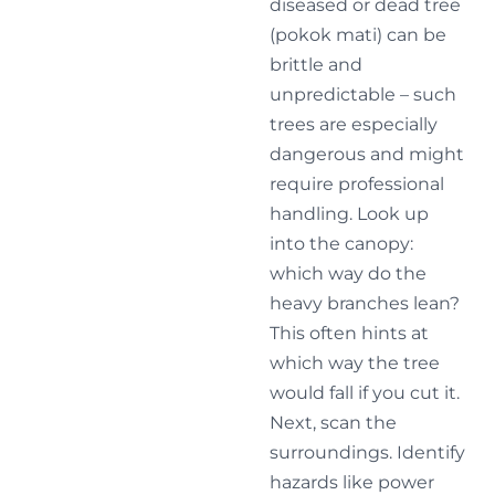
diseased or dead tree
(pokok mati) can be
brittle and
unpredictable – such
trees are especially
dangerous and might
require professional
handling. Look up
into the canopy:
which way do the
heavy branches lean?
This often hints at
which way the tree
would fall if you cut it.
Next, scan the
surroundings. Identify
hazards like power