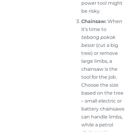
power tool might
be risky.
Chainsaw:
When
it’s time to
tebang pokok
besar
(cut a big
tree) or remove
large limbs, a
chainsaw is the
tool for the job.
Choose the size
based on the tree
– small electric or
battery chainsaws
can handle limbs,
while a petrol