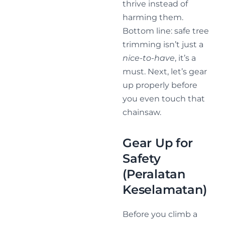
thrive instead of
harming them.
Bottom line: safe tree
trimming isn’t just a
nice-to-have
, it’s a
must. Next, let’s gear
up properly before
you even touch that
chainsaw.
Gear Up for
Safety
(Peralatan
Keselamatan)
Before you climb a