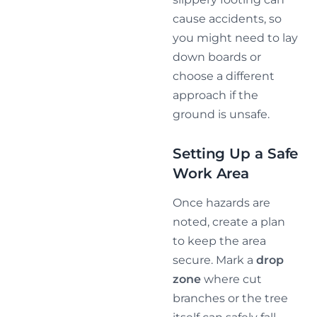
cause accidents, so
you might need to lay
down boards or
choose a different
approach if the
ground is unsafe.
Setting Up a Safe
Work Area
Once hazards are
noted, create a plan
to keep the area
secure. Mark a
drop
zone
where cut
branches or the tree