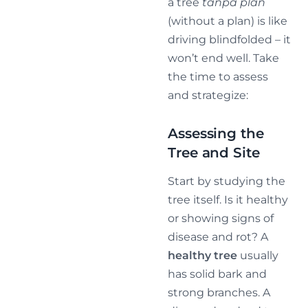
a tree
tanpa plan
(without a plan) is like
driving blindfolded – it
won’t end well. Take
the time to assess
and strategize:
Assessing the
Tree and Site
Start by studying the
tree itself. Is it healthy
or showing signs of
disease and rot? A
healthy tree
usually
has solid bark and
strong branches. A