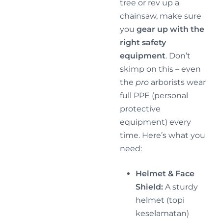
tree or rev up a
chainsaw, make sure
you
gear up with the
right safety
equipment
. Don’t
skimp on this – even
the
pro
arborists wear
full PPE (personal
protective
equipment) every
time. Here’s what you
need:
Helmet & Face
Shield:
A sturdy
helmet (topi
keselamatan)