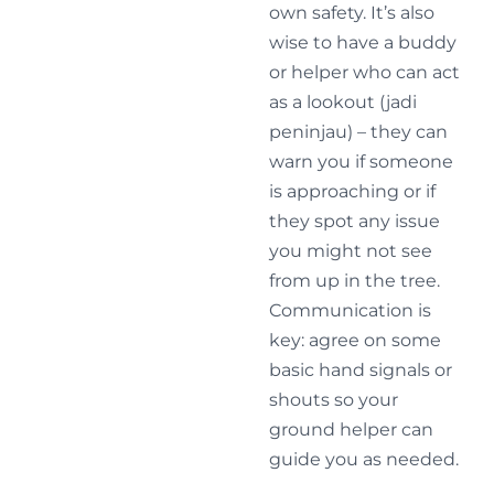
own safety. It’s also
wise to have a buddy
or helper who can act
as a lookout (jadi
peninjau) – they can
warn you if someone
is approaching or if
they spot any issue
you might not see
from up in the tree.
Communication is
key: agree on some
basic hand signals or
shouts so your
ground helper can
guide you as needed.