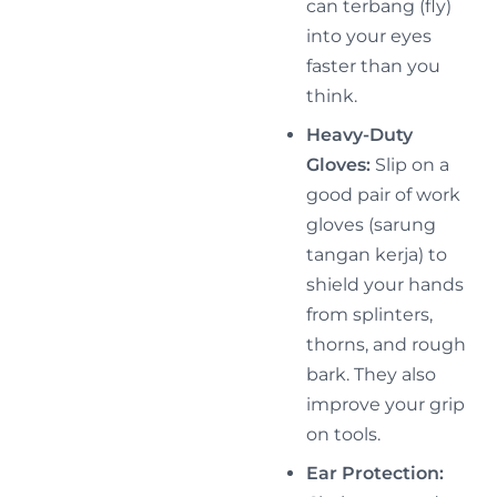
can terbang (fly)
into your eyes
faster than you
think.
Heavy-Duty
Gloves:
Slip on a
good pair of work
gloves (sarung
tangan kerja) to
shield your hands
from splinters,
thorns, and rough
bark. They also
improve your grip
on tools.
Ear Protection: