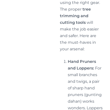
using the right gear.
The proper
tree
trimming and
cutting tools
will
make the job easier
and safer. Here are
the must-haves in
your arsenal:
Hand Pruners
and Loppers:
For
small branches
and twigs, a pair
of sharp hand
pruners (gunting
dahan) works
wonders. Loppers