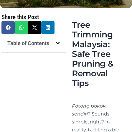
Share this Post
Tree
Trimming
Malaysia:
Table of Contents
Safe Tree
Pruning &
Removal
Tips
Potong pokok
sendiri?
Sounds
simple, right? In
reality, tackling a big