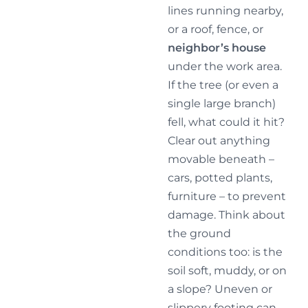
lines running nearby,
or a roof, fence, or
neighbor’s house
under the work area.
If the tree (or even a
single large branch)
fell, what could it hit?
Clear out anything
movable beneath –
cars, potted plants,
furniture – to prevent
damage. Think about
the ground
conditions too: is the
soil soft, muddy, or on
a slope? Uneven or
slippery footing can