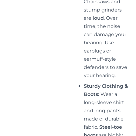
Chainsaws and
stump grinders
are
loud
. Over
time, the noise
can damage your
hearing. Use
earplugs or
earmuff-style
defenders to save
your hearing.
Sturdy Clothing &
Boots:
Wear a
long-sleeve shirt
and long pants
made of durable
fabric.
Steel-toe
boots
are highly