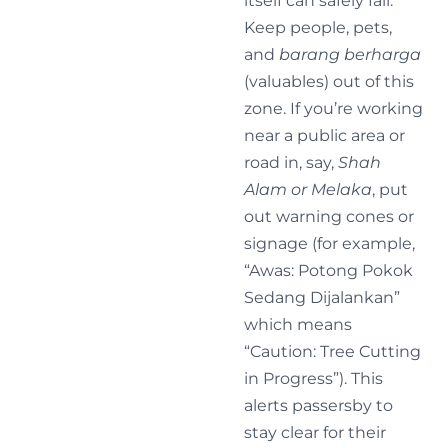
itself can safely fall.
Keep people, pets,
and
barang berharga
(valuables) out of this
zone. If you’re working
near a public area or
road in, say,
Shah
Alam or Melaka
, put
out warning cones or
signage (for example,
“Awas: Potong Pokok
Sedang Dijalankan”
which means
“Caution: Tree Cutting
in Progress”). This
alerts passersby to
stay clear for their