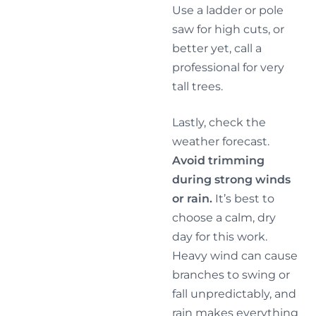
Use a ladder or pole
saw for high cuts, or
better yet, call a
professional for very
tall trees.
Lastly, check the
weather forecast.
Avoid trimming
during strong winds
or rain.
It’s best to
choose a calm, dry
day for this work.
Heavy wind can cause
branches to swing or
fall unpredictably, and
rain makes everything