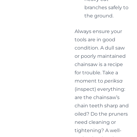
branches safely to
the ground.
Always ensure your
tools are in good
condition. A dull saw
or poorly maintained
chainsaw is a recipe
for trouble. Take a
moment to
periksa
(inspect) everything:
are the chainsaw’s
chain teeth sharp and
oiled? Do the pruners
need cleaning or
tightening? A well-