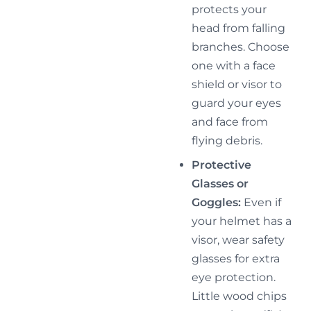
protects your
head from falling
branches. Choose
one with a face
shield or visor to
guard your eyes
and face from
flying debris.
Protective
Glasses or
Goggles:
Even if
your helmet has a
visor, wear safety
glasses for extra
eye protection.
Little wood chips