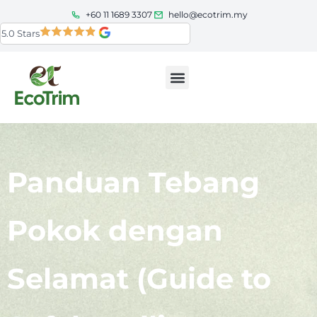
+60 11 1689 3307
hello@ecotrim.my
5.0 Stars
Panduan Tebang
Pokok dengan
Selamat (Guide to