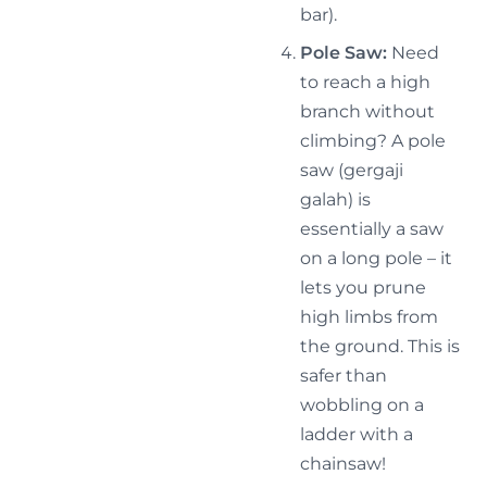
bar).
Pole Saw:
Need
to reach a high
branch without
climbing? A pole
saw (gergaji
galah) is
essentially a saw
on a long pole – it
lets you prune
high limbs from
the ground. This is
safer than
wobbling on a
ladder with a
chainsaw!