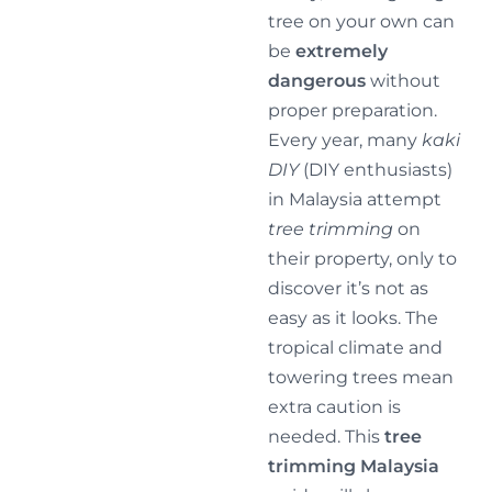
tree on your own can
be
extremely
dangerous
without
proper preparation.
Every year, many
kaki
DIY
(DIY enthusiasts)
in Malaysia attempt
tree trimming
on
their property, only to
discover it’s not as
easy as it looks. The
tropical climate and
towering trees mean
extra caution is
needed. This
tree
trimming Malaysia