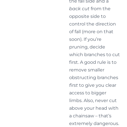
the fall side and a
back cut
from the
opposite side to
control the direction
of fall (more on that
soon). If you’re
pruning, decide
which branches to cut
first. A good rule is to
remove smaller
obstructing branches
first
to give you clear
access to bigger
limbs. Also, never cut
above your head with
a chainsaw – that’s
extremely dangerous.