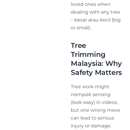
loved ones when
dealing with any tree
– besar atau kecil (big
or small).
Tree
Trimming
Malaysia: Why
Safety Matters
Tree work might
nampak senang
(look easy) in videos,
but one wrong move
can lead to serious
injury or damage.